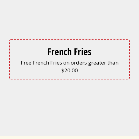
French Fries
Free French Fries on orders greater than
$20.00