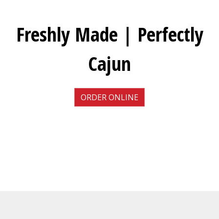
Freshly Made | Perfectly
Cajun
ORDER ONLINE